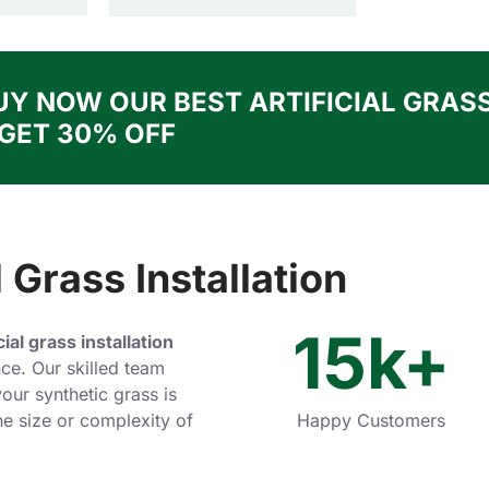
UY NOW OUR BEST ARTIFICIAL GRAS
 GET 30% OFF
 Grass Installation
15
k+
icial grass installation
ce. Our skilled team
our synthetic grass is
the size or complexity of
Happy Customers