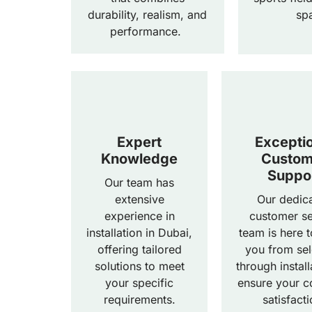
durability, realism, and
sp
performance.
Expert
Excepti
Knowledge
Custom
Suppo
Our team has
extensive
Our dedic
experience in
customer se
installation in Dubai,
team is here t
offering tailored
you from sel
solutions to meet
through install
your specific
ensure your c
requirements.
satisfacti