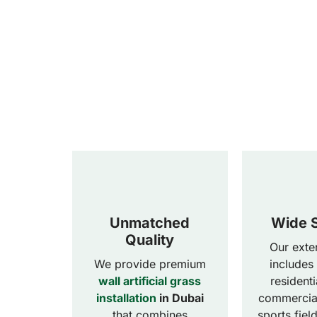
Unmatched
Wide S
Quality
Our exte
We provide premium
includes
wall artificial grass
resident
installation
in Dubai
commercial
that combines
sports fiel