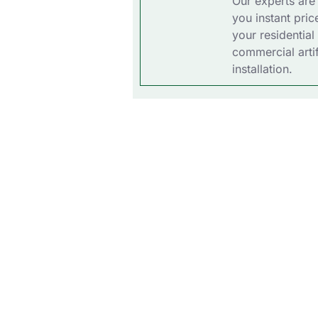
Our experts are
you instant pric
your residential
commercial artif
installation.