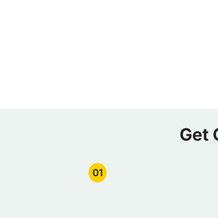
Get 
01