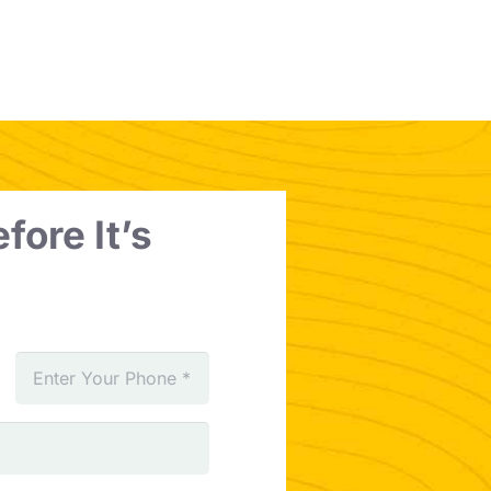
fore It’s