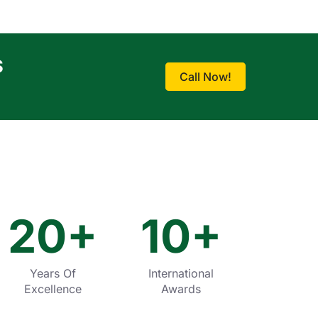
S
Call Now!
20
+
10
+
Years Of
International
Excellence
Awards