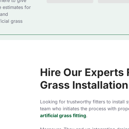
 here to give
e estimates for
 and
icial grass
Hire Our Experts F
Grass Installation
Looking for trustworthy fitters to install
team who initiates the process with prop
artificial grass fitting
.