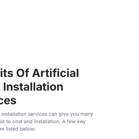
ts Of Artificial
Installation
ces
installation services can give you many
ed to cost and installation. A few key
re listed below: