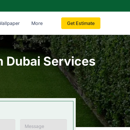
Wallpaper
More
Get Estimate
on Dubai Services