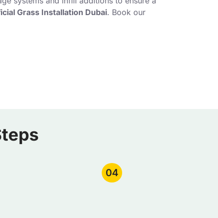
ge systems and infill additions to ensure a
ficial Grass Installation Dubai
. Book our
Steps
04