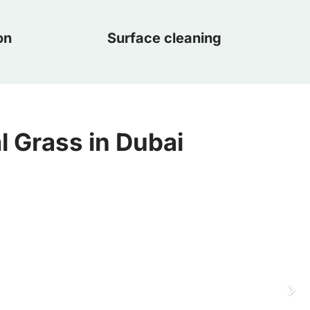
on
Surface cleaning
al Grass in Dubai