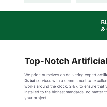
B
&
Top-Notch Artificial
We pride ourselves on delivering expert
artif
Dubai
services with a commitment to excellen
works around the clock, 24/7, to ensure that y
installed to the highest standards, no matter 
your project.