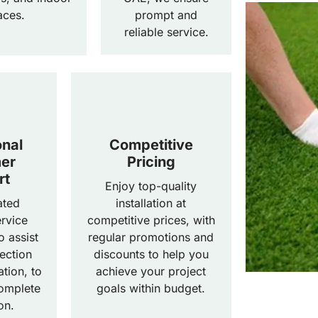
aces.
prompt and
reliable service.
onal
Competitive
er
Pricing
rt
Enjoy top-quality
ated
installation at
rvice
competitive prices, with
o assist
regular promotions and
ection
discounts to help you
ation, to
achieve your project
omplete
goals within budget.
on.