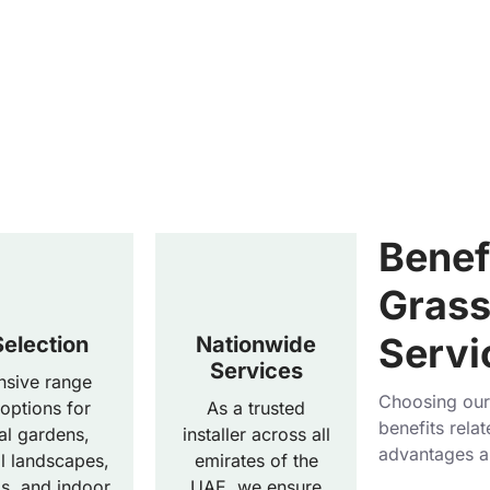
Benefi
Grass 
Servi
election
Nationwide
Services
nsive range
Choosing our 
 options for
As a trusted
benefits relat
ial gardens,
installer across all
advantages a
 landscapes,
emirates of the
ds, and indoor
UAE, we ensure