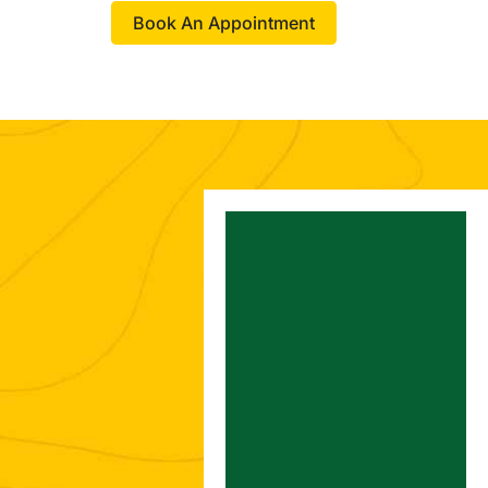
Book An Appointment