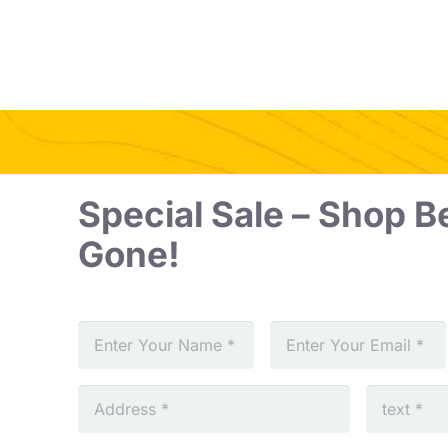
Special Sale – Shop Be
Gone!