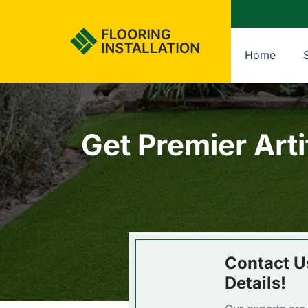
Home
Get Premier Arti
Contact U
Details!