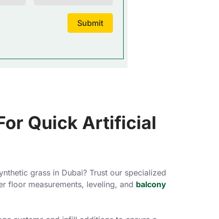
Submit
or Quick Artificial
 synthetic grass in Dubai? Trust our specialized
er floor measurements, leveling, and
balcony