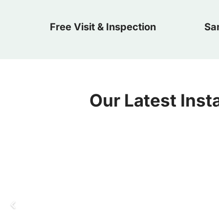
Free Visit & Inspection
Sa
Our Latest Insta