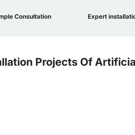
mple Consultation
Expert installati
llation Projects Of Artifici