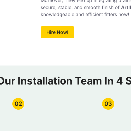
Moreover, They end up integrating draina
secure, stable, and smooth finish of
Arti
knowledgeable and efficient fitters now!
Hire Now!
Our Installation Team In 4 
02
03