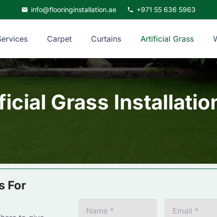
info@flooringinstallation.ae
+971 55 636 5963
mail
phone
Services
Carpet
Curtains
Artificial Grass
ficial Grass Installati
s For