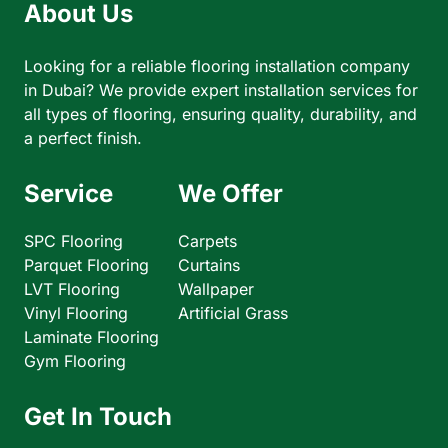
About Us
Looking for a reliable flooring installation company
in Dubai? We provide expert installation services for
all types of flooring, ensuring quality, durability, and
a perfect finish.
Service
We Offer
SPC Flooring
Carpets
Parquet Flooring
Curtains
LVT Flooring
Wallpaper
Vinyl Flooring
Artificial Grass
Laminate Flooring
Gym Flooring
Get In Touch