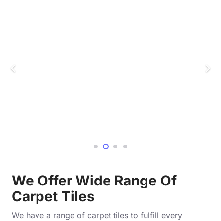
We Offer Wide Range Of
Carpet Tiles
We have a range of carpet tiles to fulfill every