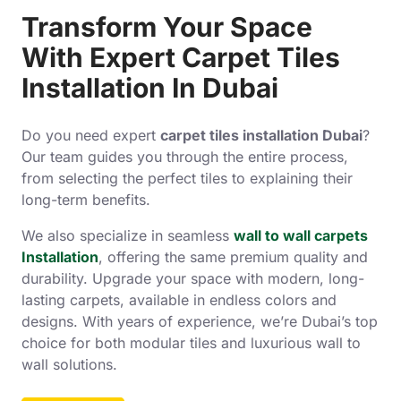
Transform Your Space
With Expert Carpet Tiles
Installation In Dubai
Do you need expert
carpet tiles installation Dubai
?
Our team guides you through the entire process,
from selecting the perfect tiles to explaining their
long-term benefits.
We also specialize in seamless
wall to wall carpets
Installation
, offering the same premium quality and
durability. Upgrade your space with modern, long-
lasting carpets, available in endless colors and
designs. With years of experience, we’re Dubai’s top
choice for both modular tiles and luxurious wall to
wall solutions.