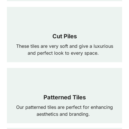
Cut Piles
These tiles are very soft and give a luxurious
and perfect look to every space.
Patterned Tiles
Our patterned tiles are perfect for enhancing
aesthetics and branding.