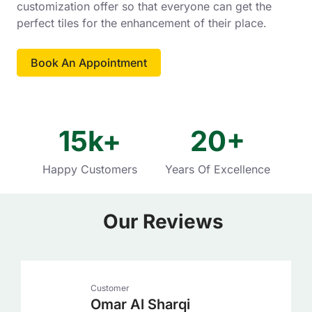
customization offer so that everyone can get the
perfect tiles for the enhancement of their place.
Book An Appointment
15
k+
20
+
Happy Customers
Years Of Excellence
Our Reviews
Customer
Omar Al Sharqi