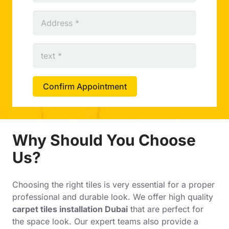
Confirm Appointment
Why Should You Choose
Us?
Choosing the right tiles is very essential for a proper
professional and durable look. We offer high quality
carpet tiles installation Dubai
that are perfect for
the space look. Our expert teams also provide a