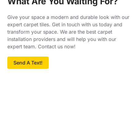
What Are You Waiting For?
Give your space a modern and durable look with our
expert carpet tiles. Get in touch with us today and
transform your space. We are the best carpet
installation providers and will help you with our
expert team. Contact us now!
Send A Text!