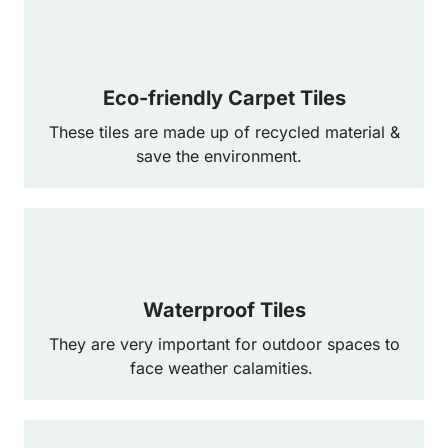
Eco-friendly Carpet Tiles
These tiles are made up of recycled material &
save the environment.
Waterproof Tiles
They are very important for outdoor spaces to
face weather calamities.