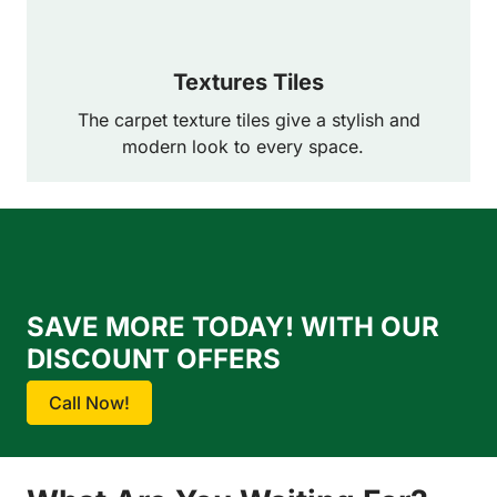
Textures Tiles
The carpet texture tiles give a stylish and
modern look to every space.
SAVE MORE TODAY! WITH OUR
DISCOUNT OFFERS
Call Now!