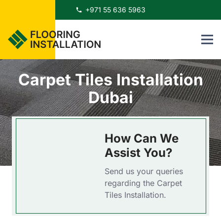
+971 55 636 5963
phone
Carpet Tiles Installation
Dubai
How Can We
Assist You?
Send us your queries
regarding the Carpet
Tiles Installation.