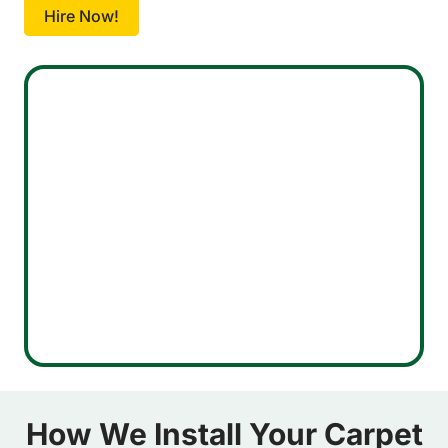
Hire Now!
How We Install Your Carpet