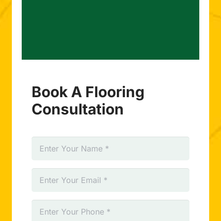
Book A Flooring
Consultation