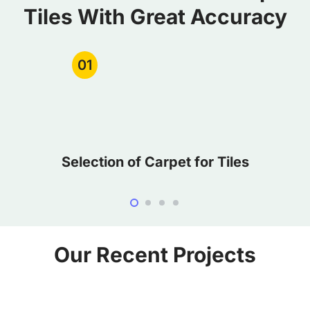
Tiles With Great Accuracy
01
Selection of Carpet for Tiles
Our Recent Projects