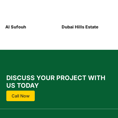
Dubai Hills Estate
Al Jaddaf
DISCUSS YOUR PROJECT WITH
US TODAY
Call Now