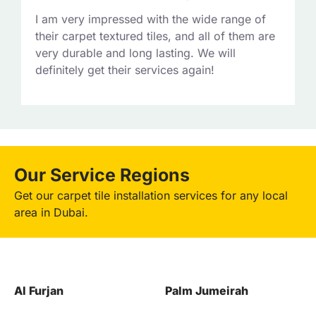
I am very impressed with the wide range of
their carpet textured tiles, and all of them are
very durable and long lasting. We will
definitely get their services again!
Our Service Regions
Get our carpet tile installation services for any local
area in Dubai.
Palm Jumeirah
Downtown