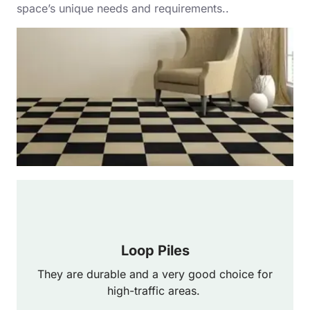
space’s unique needs and requirements..
Loop Piles
They are durable and a very good choice for
high-traffic areas.