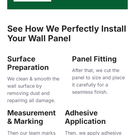
See How We Perfectly Install
Your Wall Panel
Surface
Panel Fitting
Preparation
After that, we cut the
panel to size and place
We clean & smooth the
it carefully for a
wall surface by
seamless finish.
removing dust and
repairing all damage.
Measurement
Adhesive
& Marking
Application
Then our team marks
Then, we apply adhesive