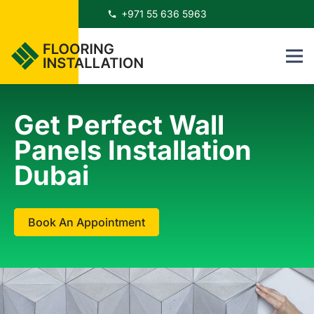
+971 55 636 5963
phone
Get Perfect Wall
Panels Installation
Dubai
Book An Appointment