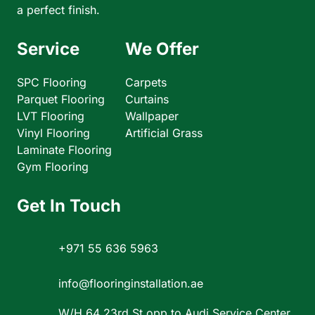
a perfect finish.
Service
We Offer
SPC Flooring
Carpets
Parquet Flooring
Curtains
LVT Flooring
Wallpaper
Vinyl Flooring
Artificial Grass
Laminate Flooring
Gym Flooring
Get In Touch
+971 55 636 5963
info@flooringinstallation.ae
W/H 64 23rd St opp to Audi Service Center