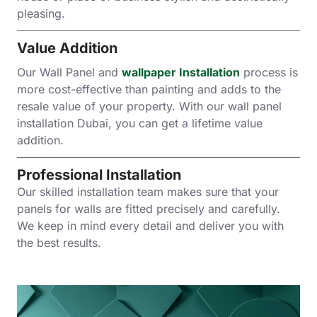
pleasing.
Value Addition
Our Wall Panel and
wallpaper Installation
process is
more cost-effective than painting and adds to the
resale value of your property. With our wall panel
installation Dubai, you can get a lifetime value
addition.
Professional Installation
Our skilled installation team makes sure that your
panels for walls are fitted precisely and carefully.
We keep in mind every detail and deliver you with
the best results.