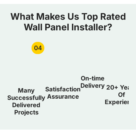
What Makes Us Top Rated
Wall Panel Installer?
01
02
03
04
On-time
Delivery
20+ Year
Satisfaction
Many
Of
Assurance
Successfully
Experienc
Delivered
Projects