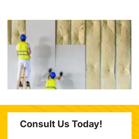
Consult Us Today!