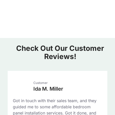
Check Out Our Customer
Reviews!
Customer
Ida M. Miller
Got in touch with their sales team, and they
guided me to some affordable bedroom
panel installation services. Got it done, and