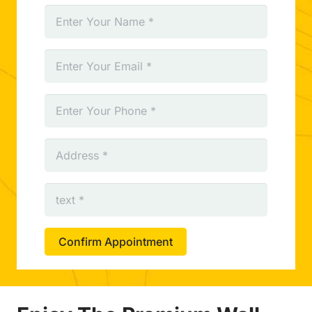
Confirm Appointment