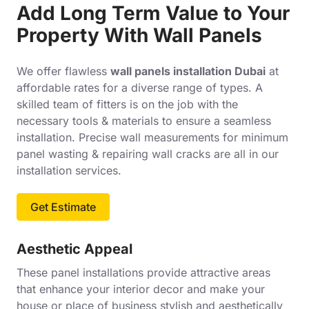
Add Long Term Value to Your
Property With Wall Panels
We offer flawless
wall panels installation Dubai
at
affordable rates for a diverse range of types. A
skilled team of fitters is on the job with the
necessary tools & materials to ensure a seamless
installation. Precise wall measurements for minimum
panel wasting & repairing wall cracks are all in our
installation services.
Get Estimate
Aesthetic Appeal
These panel installations provide attractive areas
that enhance your interior decor and make your
house or place of business stylish and aesthetically