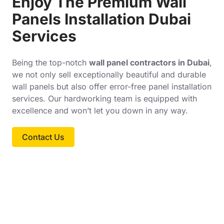
Enjoy The Premium Wall
Panels Installation Dubai
Services
Being the top-notch
wall panel contractors in Dubai
,
we not only sell exceptionally beautiful and durable
wall panels but also offer error-free panel installation
services. Our hardworking team is equipped with
excellence and won’t let you down in any way.
Contact Us