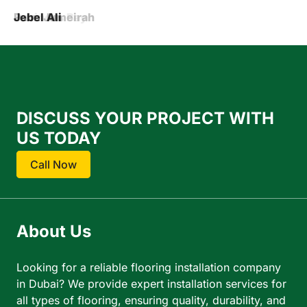
Barsha
Business Bay
Palm Jumeirah
Jebel Ali
DISCUSS YOUR PROJECT WITH
US TODAY
Call Now
About Us
Looking for a reliable flooring installation company
in Dubai? We provide expert installation services for
all types of flooring, ensuring quality, durability, and