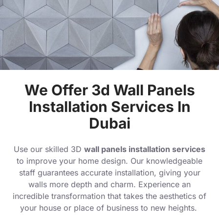
We Offer 3d Wall Panels
Installation Services In
Dubai
Use our skilled 3D
wall panels installation services
to improve your home design. Our knowledgeable
staff guarantees accurate installation, giving your
walls more depth and charm. Experience an
incredible transformation that takes the aesthetics of
your house or place of business to new heights.