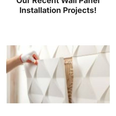
Our Recent Wall Panel
Installation Projects!