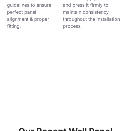
guidelines to ensure
and press it firmly to
perfect panel
maintain consistency
alignment & proper
throughout the installation
fitting.
process.