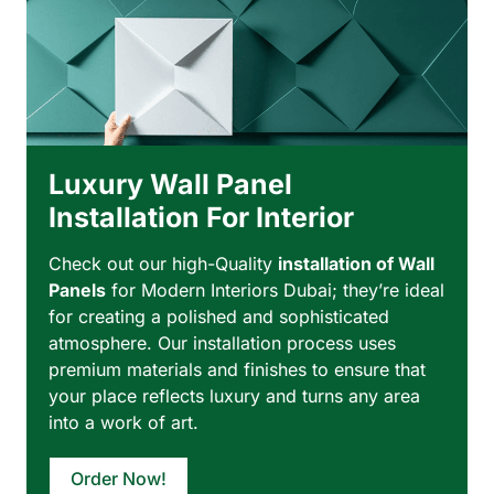
Luxury Wall Panel
Installation For Interior
Check out our high-Quality
installation of Wall
Panels
for Modern Interiors Dubai; they’re ideal
for creating a polished and sophisticated
atmosphere. Our installation process uses
premium materials and finishes to ensure that
your place reflects luxury and turns any area
into a work of art.
Order Now!