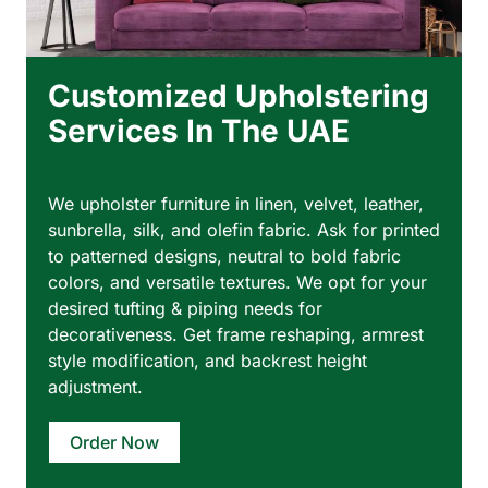
Customized Upholstering
Services In The UAE
We upholster furniture in linen, velvet, leather,
sunbrella, silk, and olefin fabric. Ask for printed
to patterned designs, neutral to bold fabric
colors, and versatile textures. We opt for your
desired tufting & piping needs for
decorativeness. Get frame reshaping, armrest
style modification, and backrest height
adjustment.
Order Now