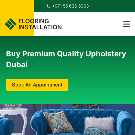
+971 55 636 5963
phone
Buy Premium Quality Upholstery
Dubai
Book An Appointment