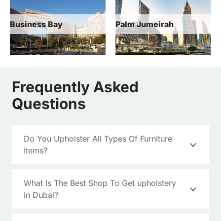
Palm Jumeirah
Jebel Ali
Frequently Asked
Questions
Do You Upholster All Types Of Furniture
Items?
What Is The Best Shop To Get upholstery
in Dubai?