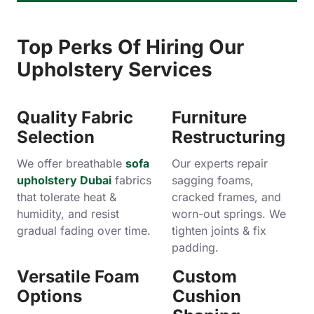
Top Perks Of Hiring Our
Upholstery Services
Quality Fabric
Furniture
Selection
Restructuring
We offer breathable
sofa
Our experts repair
upholstery Dubai
fabrics
sagging foams,
that tolerate heat &
cracked frames, and
humidity, and resist
worn-out springs. We
gradual fading over time.
tighten joints & fix
padding.
Versatile Foam
Custom
Options
Cushion