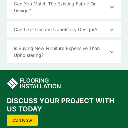
Can You Match The Existing Fabric Or
Design?
Can I Get Custom Upholstery Designs?
Is Buying New Furniture Expensive Than
Upholstering?
DISCUSS YOUR PROJECT WITH
US TODAY
Call Now