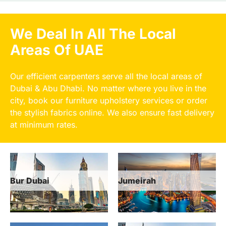
We Deal In All The Local
Areas Of UAE
Our efficient carpenters serve all the local areas of
Dubai & Abu Dhabi. No matter where you live in the
city, book our furniture upholstery services or order
the stylish fabrics online. We also ensure fast delivery
at minimum rates.
Jumeirah
Dubai Marina