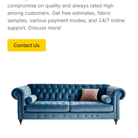
compromise on quality and always rated high
among customers. Get free estimates, fabric
samples, various payment modes, and 24/7 online
support. Discuss more!
Contact Us