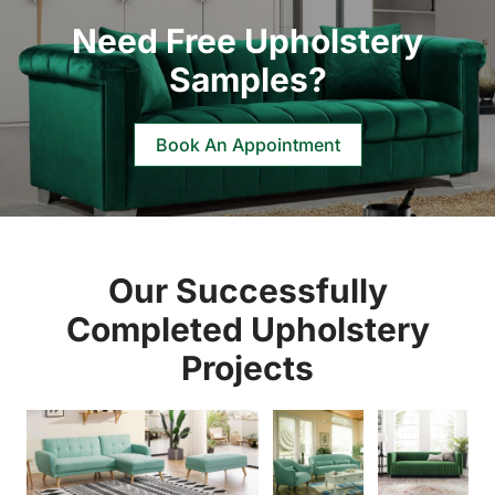
Need Free Upholstery
Samples?
Book An Appointment
Our Successfully
Completed Upholstery
Projects