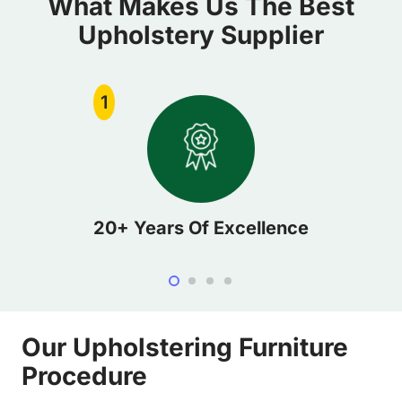
What Makes Us The Best
Upholstery Supplier
1
20+ Years Of Excellence
Our Upholstering Furniture
Procedure