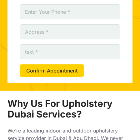
Confirm Appointment
Why Us For Upholstery
Dubai Services?
We’re a leading indoor and outdoor upholstery
service provider in Dubai & Abu Dhabi. We never