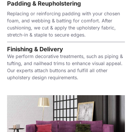
Padding & Reupholstering
Replacing or reinforcing padding with your chosen
foam, and webbing & batting for comfort. After
cushioning, we cut & apply the upholstery fabric,
stretch-in & staple to secure edges.
Finishing & Delivery
We perform decorative treatments, such as piping &
tufting, and nailhead trims to enhance visual appeal.
Our experts attach buttons and fulfill all other
upholstery design requirements.