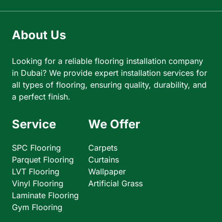
About Us
Looking for a reliable flooring installation company
in Dubai? We provide expert installation services for
all types of flooring, ensuring quality, durability, and
a perfect finish.
Service
We Offer
SPC Flooring
Carpets
Parquet Flooring
Curtains
LVT Flooring
Wallpaper
Vinyl Flooring
Artificial Grass
Laminate Flooring
Gym Flooring