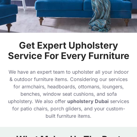
Get Expert Upholstery
Service For Every Furniture
We have an expert team to upholster all your indoor
& outdoor furniture items. Considering our services
for armchairs, headboards, ottomans, loungers,
benches, window seat cushions, and sofa
upholstery. We also offer
upholstery Dubai
services
for patio chairs, porch gliders, and your custom-
built furniture items.