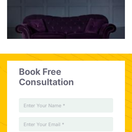
Book Free
Consultation