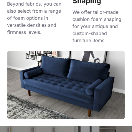
Shaping
Beyond fabrics, you can
also select from a range
We offer tailor-made
of foam options in
cushion foam shaping
versatile densities and
for your antique and
firmness levels.
custom-shaped
furniture items.