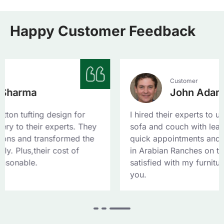
Happy Customer Feedback
Customer
John Adam
design for
I hired their experts to upholster my l
experts. They
sofa and couch with leather fabric. T
sformed the
quick appointments and reached my 
 cost of
in Arabian Ranches on the same day. 
satisfied with my furniture upholstery
you.