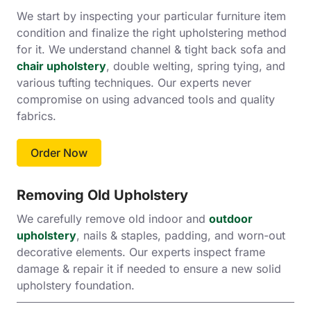
We start by inspecting your particular furniture item
condition and finalize the right upholstering method
for it. We understand channel & tight back sofa and
chair upholstery
, double welting, spring tying, and
various tufting techniques. Our experts never
compromise on using advanced tools and quality
fabrics.
Order Now
Removing Old Upholstery
We carefully remove old indoor and
outdoor
upholstery
, nails & staples, padding, and worn-out
decorative elements. Our experts inspect frame
damage & repair it if needed to ensure a new solid
upholstery foundation.