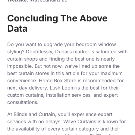
Concluding The Above
Data
Do you want to upgrade your bedroom window
styling? Doubtlessly, Dubai’s market is saturated with
curtain shops and finding the best one is nearly
impossible. But not now, we’ve lined up some the
best curtain stores in this article for your maximum
convenience. Home Box Store is recommended for
next-day delivery. Lush Loom is the best for their
custom curtains, installation services, and expert
consultations.
At Blinds and Curtain, you’ll experience expert
services with no delays. Wave Curtains is known for
the availability of every curtain category and their