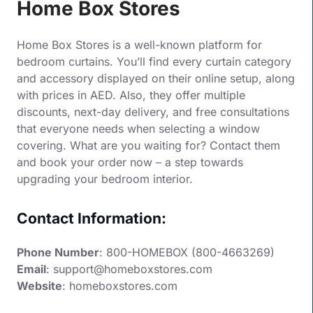
Home Box Stores
Home Box Stores is a well-known platform for
bedroom curtains. You’ll find every curtain category
and accessory displayed on their online setup, along
with prices in AED. Also, they offer multiple
discounts, next-day delivery, and free consultations
that everyone needs when selecting a window
covering. What are you waiting for? Contact them
and book your order now – a step towards
upgrading your bedroom interior.
Contact Information:
Phone Number
: 800-HOMEBOX (800-4663269)
Email
: support@homeboxstores.com
Website
:
homeboxstores.com