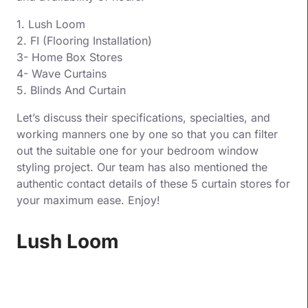
1. Lush Loom
2. FI (Flooring Installation)
3- Home Box Stores
4- Wave Curtains
5. Blinds And Curtain
Let’s discuss their specifications, specialties, and
working manners one by one so that you can filter
out the suitable one for your bedroom window
styling project. Our team has also mentioned the
authentic contact details of these 5 curtain stores for
your maximum ease. Enjoy!
Lush Loom