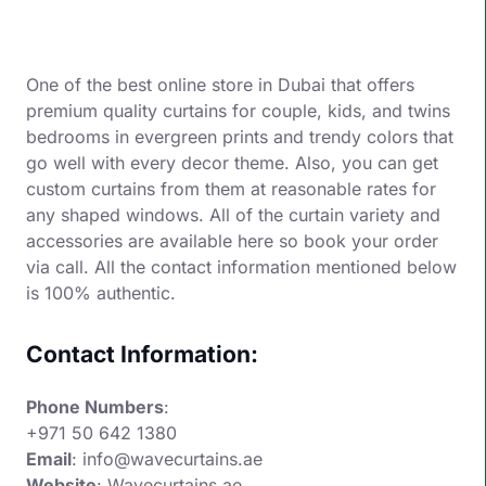
One of the best online store in Dubai that offers
premium quality curtains for couple, kids, and twins
bedrooms in evergreen prints and trendy colors that
go well with every decor theme. Also, you can get
custom curtains from them at reasonable rates for
any shaped windows. All of the curtain variety and
accessories are available here so book your order
via call. All the contact information mentioned below
is 100% authentic.
Contact Information:
Phone Numbers
:
+971 50 642 1380
Email
: info@wavecurtains.ae
Website
:
Wavecurtains.ae