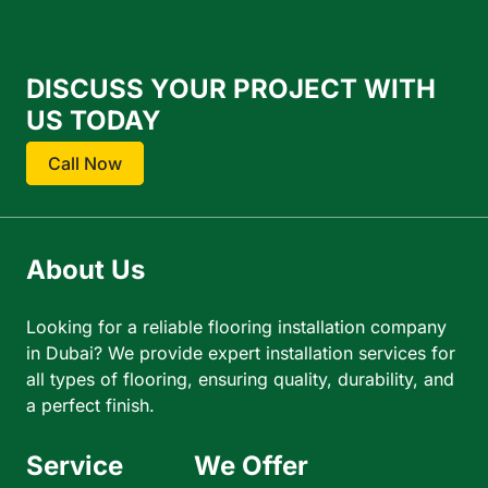
DISCUSS YOUR PROJECT WITH
US TODAY
Call Now
About Us
Looking for a reliable flooring installation company
in Dubai? We provide expert installation services for
all types of flooring, ensuring quality, durability, and
a perfect finish.
Service
We Offer