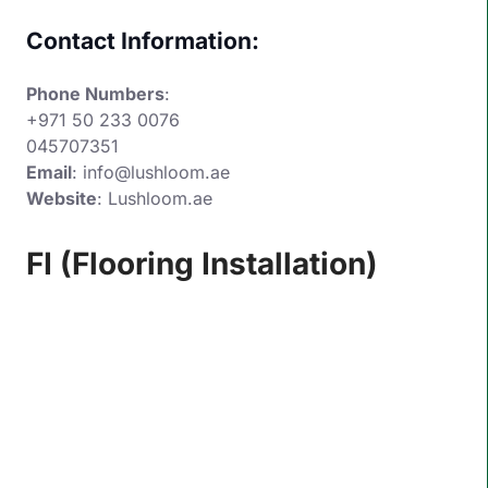
Contact Information:
Phone Numbers
:
+971 50 233 0076
045707351
Email
:
info@lushloom.ae
Website
:
Lushloom.ae
FI (Flooring Installation)