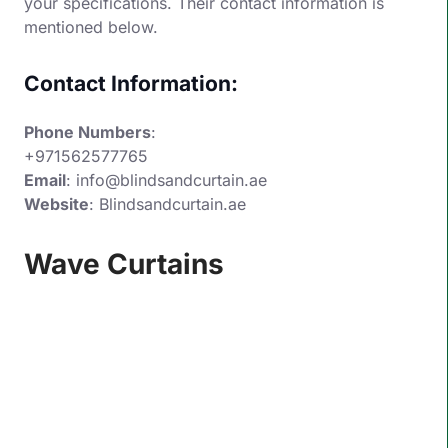
your specifications. Their contact information is
mentioned below.
Contact Information:
Phone Numbers
:
+971562577765
Email
: info@blindsandcurtain.ae
Website
:
Blindsandcurtain.ae
Wave Curtains