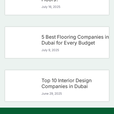
July 16, 2025
5 Best Flooring Companies in
Dubai for Every Budget
July 9, 2025
Top 10 Interior Design
Companies in Dubai
June 29, 2025