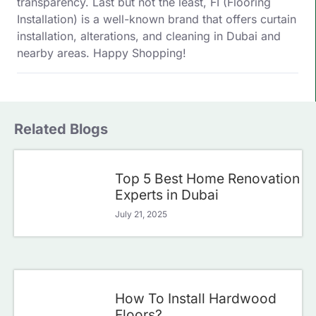
transparency. Last but not the least, FI (Flooring
Installation) is a well-known brand that offers curtain
installation, alterations, and cleaning in Dubai and
nearby areas. Happy Shopping!
Related Blogs
Top 5 Best Home Renovation
Experts in Dubai
July 21, 2025
How To Install Hardwood
Floors?