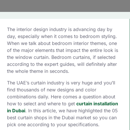
The interior design industry is advancing day by
day, especially when it comes to bedroom styling.
When we talk about bedroom interior themes, one
of the major elements that impact the entire look is
the window curtain. Bedroom curtains, if selected
according to the expert guides, will definitely alter
the whole theme in seconds.
The UAE’s curtain industry is very huge and you’ll
find thousands of new designs and color
combinations daily. Here comes a question about
how to select and where to get
curtain installation
in Dubai
. In this article, we have highlighted the 05
best curtain shops in the Dubai market so you can
pick one according to your specifications.