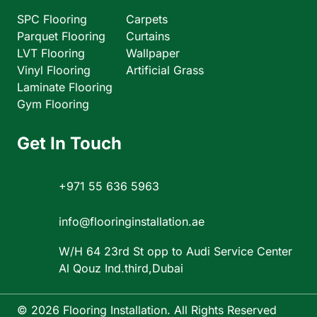
SPC Flooring
Carpets
Parquet Flooring
Curtains
LVT Flooring
Wallpaper
Vinyl Flooring
Artificial Grass
Laminate Flooring
Gym Flooring
Get In Touch
+971 55 636 5963
info@flooringinstallation.ae
W/H 64 23rd St opp to Audi Service Center
Al Qouz Ind.third,Dubai
© 2026 Flooring Installation. All Rights Reserved