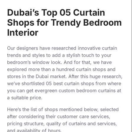
Dubai’s Top 05 Curtain
Shops for Trendy Bedroom
Interior
Our designers have researched innovative curtain
trends and styles to add a stylish touch to your
bedroom’s window look. And for that, we have
explored more than a hundred curtain shops and
stores in the Dubai market. After this huge research,
we’ve shortlisted 05 best curtain shops from where
you can get evergreen custom bedroom curtains at
a suitable price.
Here’s the list of shops mentioned below, selected
after considering their customer care services,
pricing structure, quality of curtains and services,
and availability of hours.