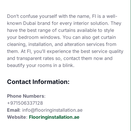
Don’t confuse yourself with the name, FI is a well-
known Dubai brand for every interior solution. They
have the best range of curtains available to style
your bedroom windows. You can also get curtain
cleaning, installation, and alteration services from
them. At FI, you’ll experience the best service quality
and transparent rates so, contact them now and
beautify your rooms in a blink.
Contact Information:
Phone Numbers
:
+971506337128
Email
: info@flooringinstallation.ae
Website
:
Flooringinstallation.ae