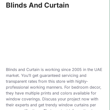
Blinds And Curtain
Blinds and Curtain is working since 2005 in the UAE
market. You’ll get guaranteed servicing and
transparent rates from this store with highly-
professional working manners. For bedroom decor,
they have multiple prints and colors available for
window coverings. Discuss your project now with
their experts and get trendy window curtains per