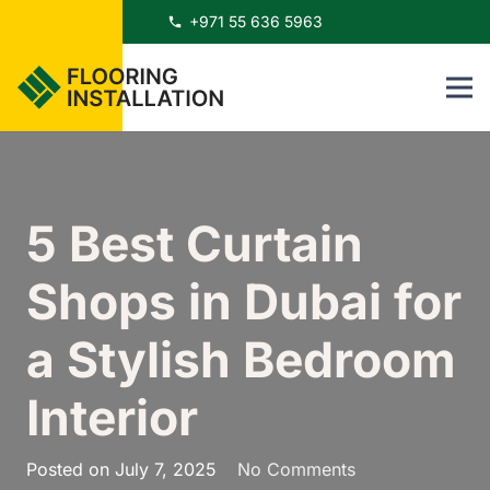
+971 55 636 5963
phone
5 Best Curtain
Shops in Dubai for
a Stylish Bedroom
Interior
Posted on
July 7, 2025
No Comments