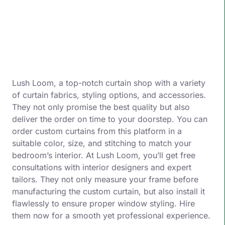
Lush Loom, a top-notch curtain shop with a variety
of curtain fabrics, styling options, and accessories.
They not only promise the best quality but also
deliver the order on time to your doorstep. You can
order custom curtains from this platform in a
suitable color, size, and stitching to match your
bedroom’s interior. At Lush Loom, you’ll get free
consultations with interior designers and expert
tailors. They not only measure your frame before
manufacturing the custom curtain, but also install it
flawlessly to ensure proper window styling. Hire
them now for a smooth yet professional experience.